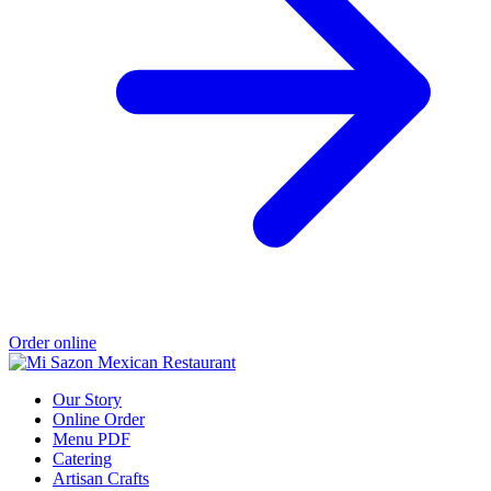
Order online
Our Story
Online Order
Menu PDF
Catering
Artisan Crafts