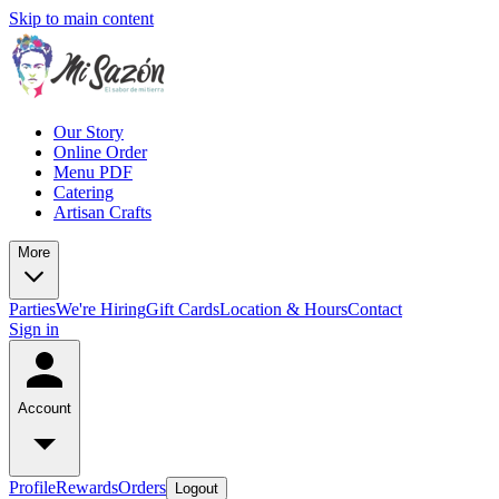
Skip to main content
Our Story
Online Order
Menu PDF
Catering
Artisan Crafts
More
Parties
We're Hiring
Gift Cards
Location & Hours
Contact
Sign in
Account
Profile
Rewards
Orders
Logout