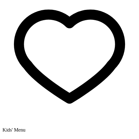
Kids' Menu