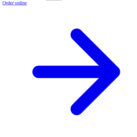
Order online