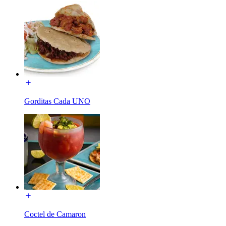
Gorditas Cada UNO
Coctel de Camaron