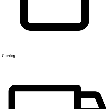
Catering