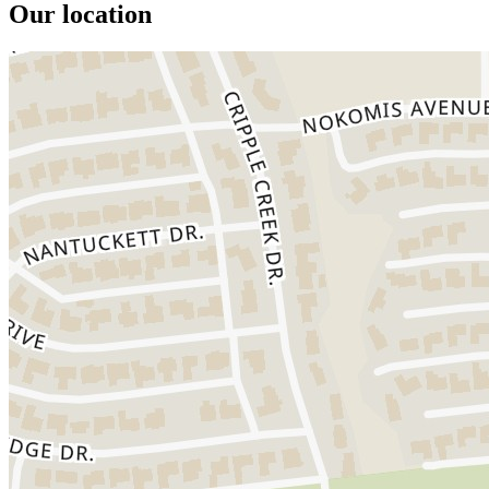
Our location