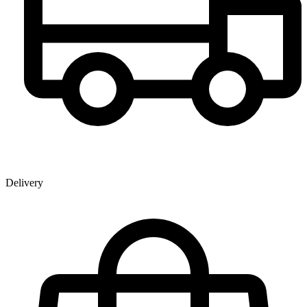
Delivery