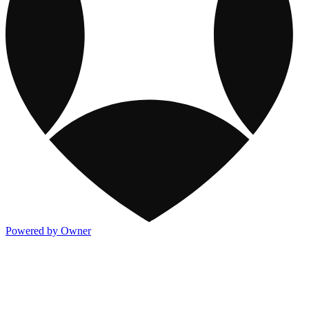
Powered by Owner