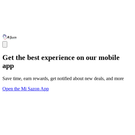
Get the best experience on our mobile
app
Save time, earn rewards, get notified about new deals, and more
Open the Mi Sazon App