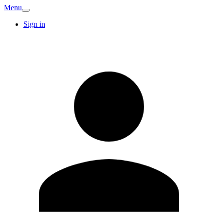
Menu
Sign in