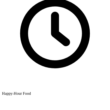
Happy-Hour Food