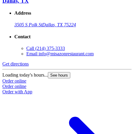
Dallas, TX
Address
3505 S Polk St
Dallas, TX 75224
Contact
Call
(214) 375-3333
Email
info@misazonrestaurant.com
Get directions
Loading today's hours...
See hours
Order online
Order online
Order with App