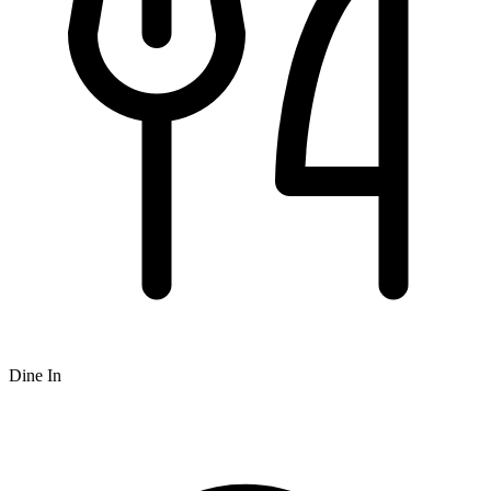
Dine In