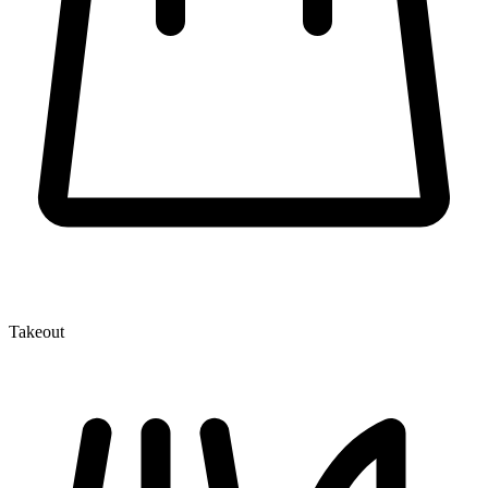
Takeout