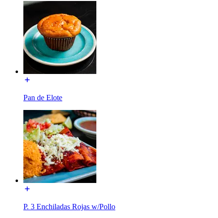
Pan de Elote
P. 3 Enchiladas Rojas w/Pollo