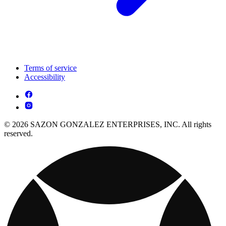
Terms of service
Accessibility
© 2026 SAZON GONZALEZ ENTERPRISES, INC. All rights
reserved.