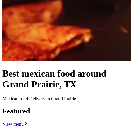
Best mexican food around
Grand Prairie, TX
Mexican food Delivery to Grand Prairie
Featured
View menu