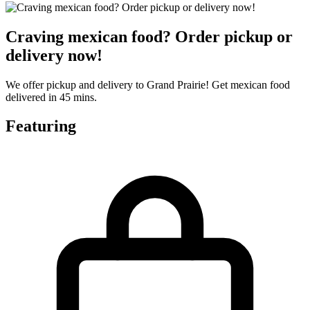
Craving mexican food? Order pickup or
delivery now!
We offer pickup and delivery to Grand Prairie! Get mexican food
delivered in 45 mins.
Featuring