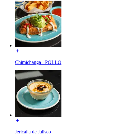
Chimichanga - POLLO
Jericalla de Jalisco