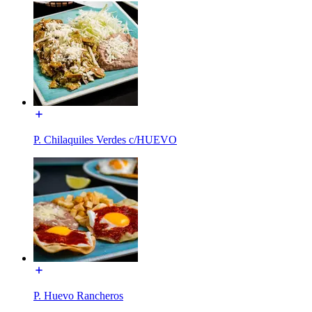
P. Chilaquiles Verdes c/HUEVO
P. Huevo Rancheros