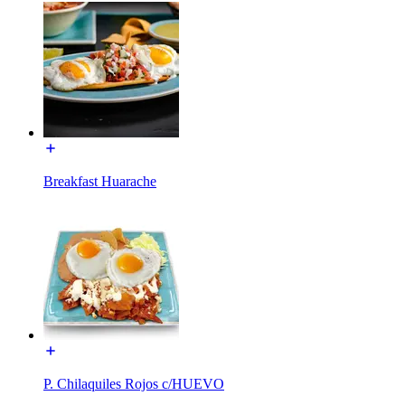
Breakfast Huarache
P. Chilaquiles Rojos c/HUEVO