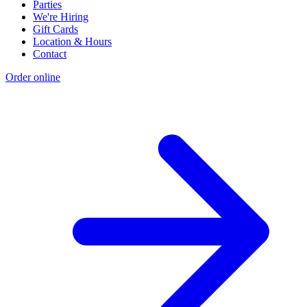
Parties
We're Hiring
Gift Cards
Location & Hours
Contact
Order online