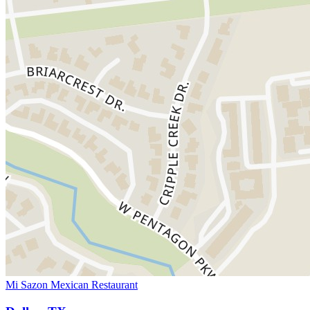
Mi Sazon Mexican Restaurant