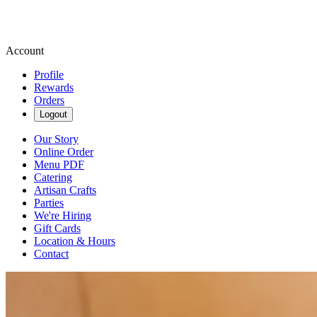
Account
Profile
Rewards
Orders
Logout
Our Story
Online Order
Menu PDF
Catering
Artisan Crafts
Parties
We're Hiring
Gift Cards
Location & Hours
Contact