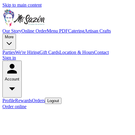
Skip to main content
Our Story
Online Order
Menu PDF
Catering
Artisan Crafts
More
Parties
We're Hiring
Gift Cards
Location & Hours
Contact
Sign in
Account
Profile
Rewards
Orders
Logout
Order online