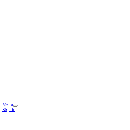
Menu
Sign in