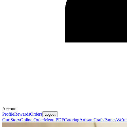
Account
Profile
Rewards
Orders
Logout
Our Story
Online Order
Menu PDF
Catering
Artisan Crafts
Parties
We're