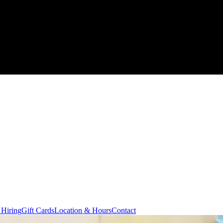
 Hiring
Gift Cards
Location & Hours
Contact